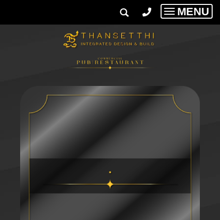
MENU
Toggle
navigatio