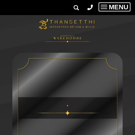
MENU
Toggle
navigatio